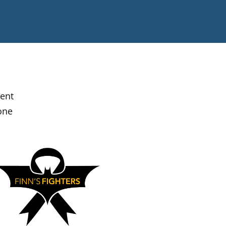
ment
one