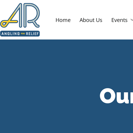
Home
About Us
Events
Ou