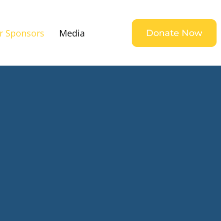
r Sponsors
Media
Donate Now