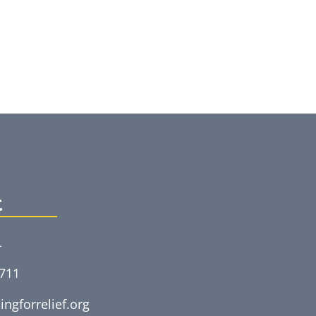
t
L
5711
ingforrelief.org