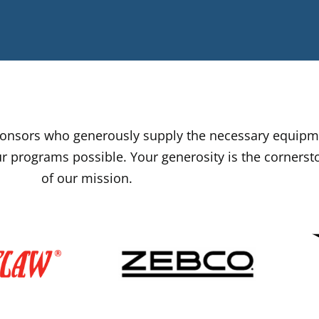
sponsors who generously supply the necessary equip
r programs possible. Your generosity is the cornerst
of our mission.