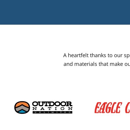
A heartfelt thanks to our 
and materials that make ou