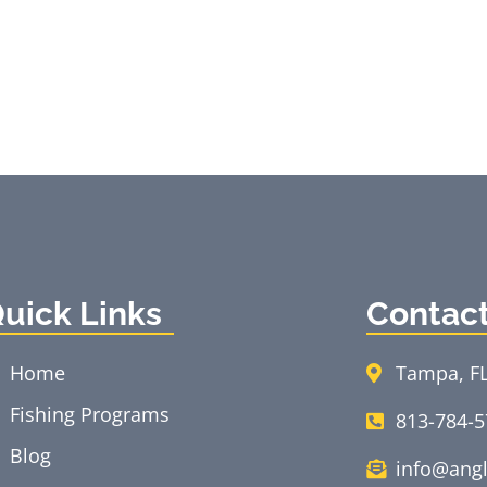
uick Links
Contac
Home
Tampa, F
Fishing Programs
813-784-
Blog
info@angl