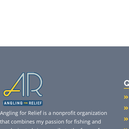
Q
Angling for Relief is a nonprofit organization
that combines my passion for fishing and