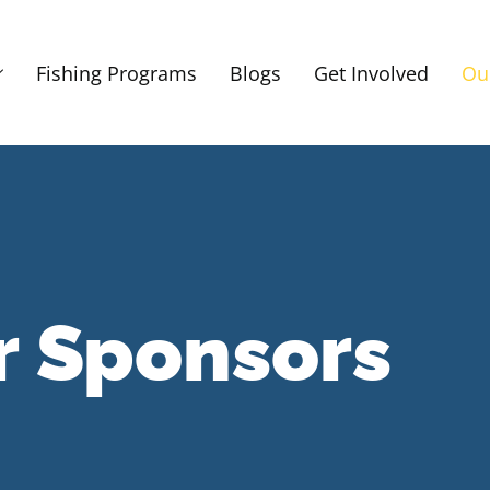
Fishing Programs
Blogs
Get Involved
Ou
r Sponsors